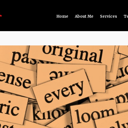
Home
About Me
Services
T