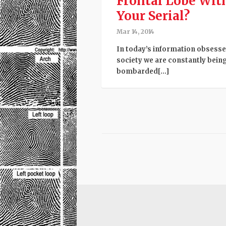
Frontal Lobe Wit
Your Serial?
Mar 14, 2014
In today’s information obsess
society we are constantly bein
bombarded[...]