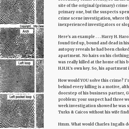
site of the original (primary) crime
primary one, but the suspects spen
crime scene investigation, where th
inexperienced investigators or sl
Here’s an example . . . Harry H. Har
found tied up, bound and dead in h
autopsy reveals he had been choked 
apartment. No hairs on his clothing
was really killed at the home of his
H.H.H.’s own key. So, his apartment
How would YOU solve this crime? I’m 
behind every killing is a motive, al
doorstep of his business partner, Gi
problem: your suspect had three we
week investigation showed he was s
Turks & Caicos without his wife fin
Hmm. What would Charles Ingalls d