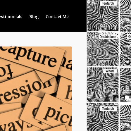
estimonials
Blog
Contact Me