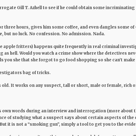
rogate Gill T. Azhell to see if he could obtain some incriminating
or three hours, gives him some coffee, and even dangles some of 
e, but no luck. No confession. No admission. Nada.
 apple fritters) happens quite frequently in real criminal investi
ng as hell. Would you watch a crime show where the detectives ne
ls you she that she forgot to go food shopping so she can’t make 
vestigators bag of tricks.
 old. It works on any suspect, tall or short, male or female, rich o
s own words during an interview and interrogation (more about the
nce of studying what a suspect says about certain aspects of the cr
But it is not a “smoking gun”, simply a tool to get you to the evi