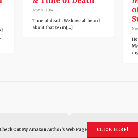
h
& Time of Death
M
o
Apr 5, 2014
S
Time of death. We have all heard
about that term[...]
Nov
ed
g
He
My
mys
Check Out My Amazon Author's Web Page
CLICK HERE!