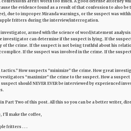
 . confessions aren’t worth too much. A good defense attorney wil
 cause the evidence found as a result of that confession to also be
ee), due to improper Miranda warnings, or the suspect was withhe
 apple fritters during the interview/interrogation.
 investigator, armed with the science of word/statement analysis
 investigator can determine if the suspect is lying. If the suspect 
 of the crime. If the suspect is not being truthful about his relatio
complice. If the suspect was involved in the crime. If the suspect
all tactics.” How suspects “minimize” the crime. How great investi
nvestigators “maximize” the crime to the suspect. How a suspect 
a suspect should NEVER EVER be interviewed by experienced inve
s.
 in Part Two of this post. All this so you can be a better writer, di
 I’ll make the coffee,
e fritters . . .