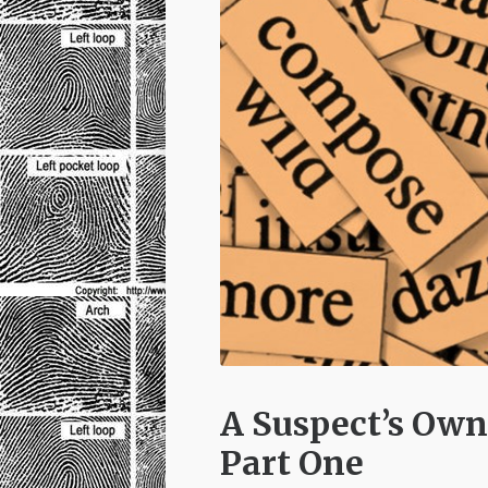
A Suspect’s Own
Part One