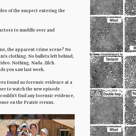
video of the suspect entering the
e actors to muddle over and
ome, the apparent crime scene? No
m’s clothing. No bullets left behind,
ideo. Nothing. Nada. Zilch.
nds you saw last week.
ves found no forensic evidence at a
her to watch the new episode
 couldn’t find any forensic evidence,
ouse on the Prairie reruns.