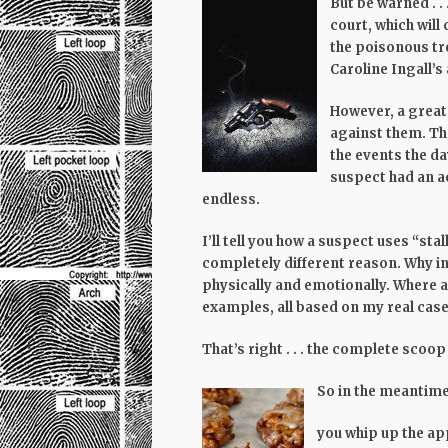
But be warned . .
court, which will
the poisonous tr
Caroline Ingall’s
However, a great
against them. The
the events the day
suspect had an ac
endless.
I’ll tell you how a suspect uses “st
completely different reason. Why i
physically and emotionally. Where 
examples, all based on my real case
That’s right . . . the complete scoop
So in the meantime,
you whip up the appl