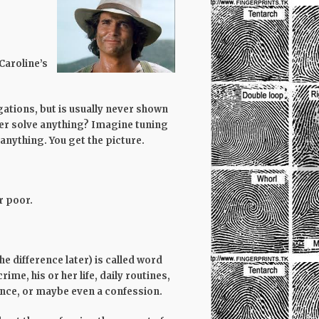
Caroline’s
gations, but is usually never shown
ver solve anything? Imagine tuning
anything. You get the picture.
r poor.
 difference later) is called word
ime, his or her life, daily routines,
dence, or maybe even a confession.