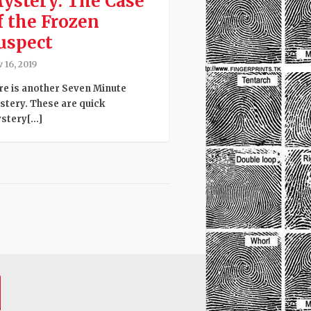
ystery: The Case
f the Frozen
uspect
 16, 2019
re is another Seven Minute
stery. These are quick
tery[...]