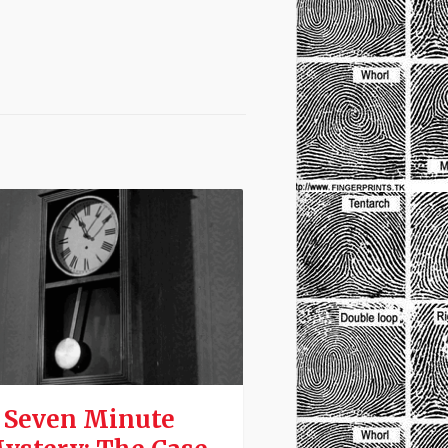
 Seven Minute