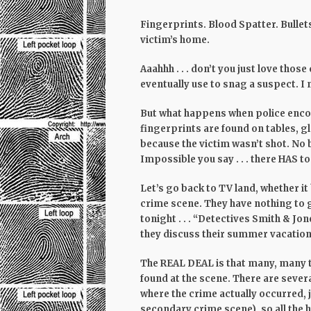
Fingerprints. Blood Spatter. Bullets
victim’s home.
Aaahhh . . . don’t you just love tho
eventually use to snag a suspect. I
But what happens when police encou
fingerprints are found on tables, gla
because the victim wasn’t shot. No 
Impossible
you say . . . there HAS 
Let’s go back to TV land, whether i
crime scene. They have nothing to 
tonight . . . “Detectives Smith & Jo
they discuss their summer vacations.
The REAL DEAL is that many, many t
found at the scene. There are severa
where the crime actually occurred, 
secondary crime scene), so all the h