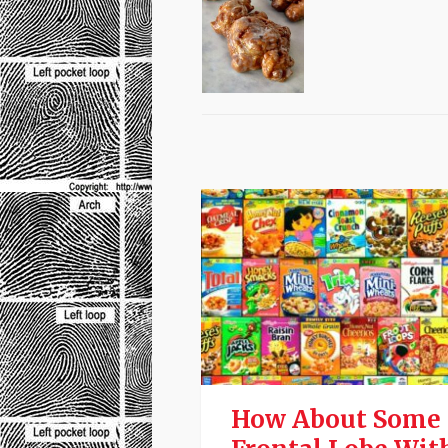
How About Some