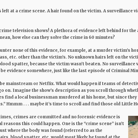
 left at a crime scene. A hair found on the victim. A surveillance 
se crime television shows! A plethora of evidence left behind for th
 mean, how else can they solve the crime in 60 minutes?
nter none of this evidence, for example, at a murder victim’s h
ss, etc. other than the victim’s. No unknown hairs left on the victi
blood spatter, because the victim wasn’t beaten. No surveillance v
to be evidence somewhere, just like the last episode of Criminal Mi
t be mainstream or Netflix. What would happen if teams of detecti
go on. Imagine the show’s description as you scroll through whet
nes find a local businessman murdered at his home, but since they
” Hmmm . . . maybe it’s time to scroll and find those old Little H
imes, crimes are committed and no forensic evidence is
l reasons this could happen. One is the “crime scene” isn’t
just where the body was found (referred to as the
airs, blood spatter, etc. would most likely be found at the