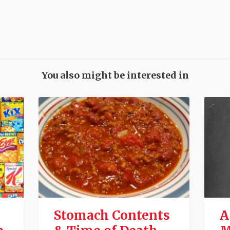
You also might be interested in
Stomach Contents
A