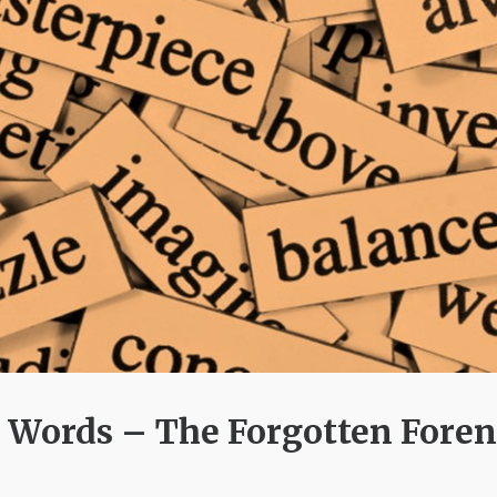
 Words – The Forgotten Foren