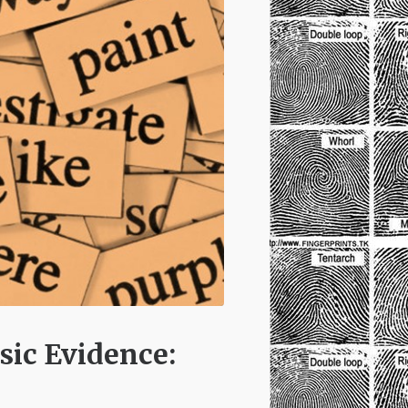
sic Evidence: