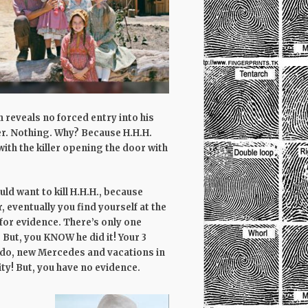
reveals no forced entry into his
er. Nothing. Why? Because H.H.H.
with the killer opening the door with
ld want to kill H.H.H., because
, eventually you find yourself at the
 for evidence. There’s only one
But, you KNOW he did it! Your 3
ndo, new Mercedes and vacations in
ty! But, you have no evidence.