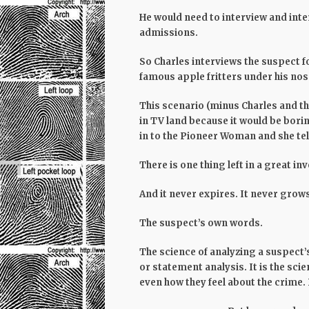
He would need to interview and inter
admissions.
So Charles interviews the suspect f
famous apple fritters under his nos
This scenario (minus Charles and the
in TV land because it would be bori
in to the Pioneer Woman and she tel
There
is
one thing left in a great in
And it never expires. It never grows
The suspect’s own words.
The science of analyzing a suspect’
or statement analysis. It is the scie
even how they feel about the crime. 