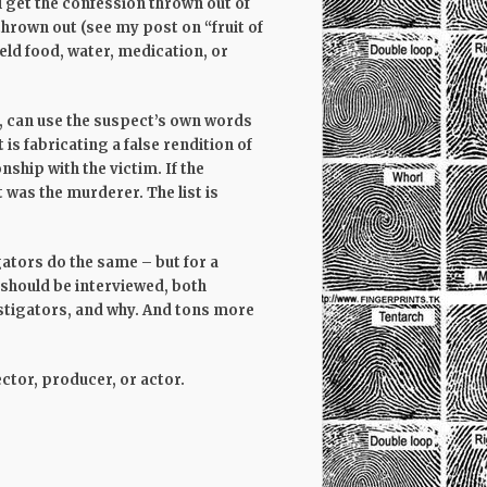
l get the confession thrown out of
 thrown out (see my post on “fruit of
ld food, water, medication, or
, can use the suspect’s own words
is fabricating a false rendition of
nship with the victim. If the
 was the murderer. The list is
gators do the same – but for a
should be interviewed, both
stigators, and why. And tons more
rector, producer, or actor.