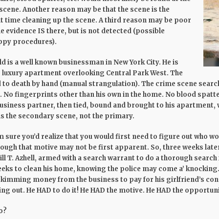
 scene. Another reason may be that the scene is the
t time cleaning up the scene. A third reason may be poor
e evidence IS there, but is not detected (possible
oppy procedures).
old is a well known businessman in New York City. He is
is luxury apartment overlooking Central Park West. The
to death by hand (manual strangulation). The crime scene search 
. No fingerprints other than his own in the home. No blood spatt
 business partner, then tied, bound and brought to his apartment, 
 is the secondary scene, not the primary.
sure you’d realize that you would first need to figure out who wou
though that motive may not be first apparent. So, three weeks later
ll T. Azhell, armed with a search warrant to do a thorough search
eks to clean his home, knowing the police may come a’ knocking. 
kimming money from the business to pay for his girlfriend’s co
ding out. He HAD to do it! He HAD the motive. He HAD the opportuni
o?