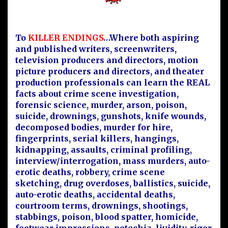
To
KILLER ENDINGS
…Where both aspiring
and published writers, screenwriters,
television producers and directors, motion
picture producers and directors, and theater
production professionals can learn the REAL
facts about crime scene investigation,
forensic science, murder, arson, poison,
suicide, drownings, gunshots, knife wounds,
decomposed bodies, murder for hire,
fingerprints, serial killers, hangings,
kidnapping, assaults, criminal profiling,
interview/interrogation, mass murders, auto-
erotic deaths, robbery, crime scene
sketching, drug overdoses, ballistics, suicide,
auto-erotic deaths, accidental deaths,
courtroom terms, drownings, shootings,
stabbings, poison, blood spatter, homicide,