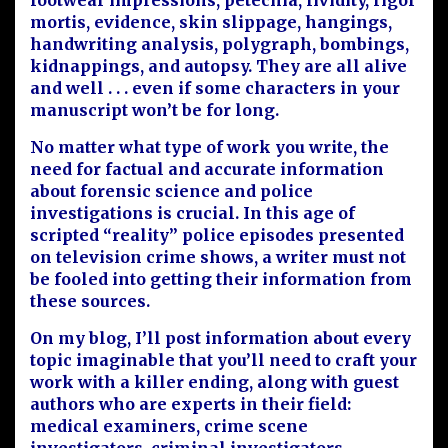
footwear impressions, petechia, lividity, rigor
mortis, evidence, skin slippage, hangings,
handwriting analysis, polygraph, bombings,
kidnappings, and autopsy. They are all alive
and well . . . even if some characters in your
manuscript won’t be for long.
No matter what type of work you write, the
need for factual and accurate information
about forensic science and police
investigations is crucial. In this age of
scripted “reality” police episodes presented
on television crime shows, a writer must not
be fooled into getting their information from
these sources.
On my blog, I’ll post information about every
topic imaginable that you’ll need to craft your
work with a killer ending, along with guest
authors who are experts in their field:
medical examiners, crime scene