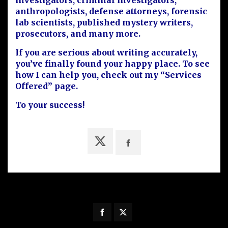
investigators, criminal investigators,
anthropologists, defense attorneys, forensic
lab scientists, published mystery writers,
prosecutors, and many more.
If you are serious about writing accurately,
you’ve finally found your happy place. To see
how I can help you, check out my “Services
Offered” page.
To your success!